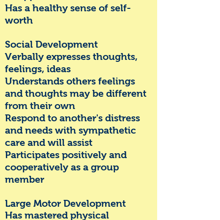
Has a healthy sense of self-
worth
Social Development
Verbally expresses thoughts,
feelings, ideas
Understands others feelings
and thoughts may be different
from their own
Respond to another's distress
and needs with sympathetic
care and will assist
Participates positively and
cooperatively as a group
member
Large Motor Development
Has mastered
physical