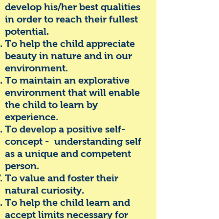
develop his/her best qualities
in order to reach their fullest
potential.
To help the child appreciate
beauty in nature and in our
environment.
To maintain an explorative
environment that will enable
the child to learn by
experience.
To develop a positive self-
concept - understanding self
as a unique and competent
person.
To value and foster their
natural curiosity.
To help the child learn and
accept limits necessary for