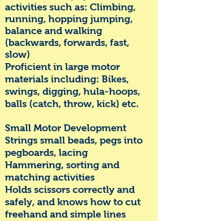
activities such as:
Cli
mbing,
running, hopping jumping,
balance and walking
(backwards, forwards, fast,
slow)
Proficient in large motor
materials including:
Bikes,
swings, digging, hula-hoops,
balls (catch, throw, kick) etc.
Small Motor Development
Strings small beads, pegs into
pegboards, lacing
Hammering, sorting and
matching activities
Holds scissors correctly and
safely, and knows how to cut
freehand and simple lines