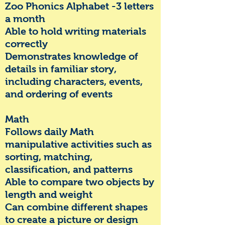
Zoo Phonics Alphabet -3 letters
a month
Able to hold writing materials
correctly
Demonstrates knowledge of
details in familiar story,
including characters, events,
and ordering of events
Math
Follows daily Math
manipulative activities such as
sorting, matching,
classification, and patterns
Able to compare two objects by
length and weight
Can combine different shapes
to create a picture or design