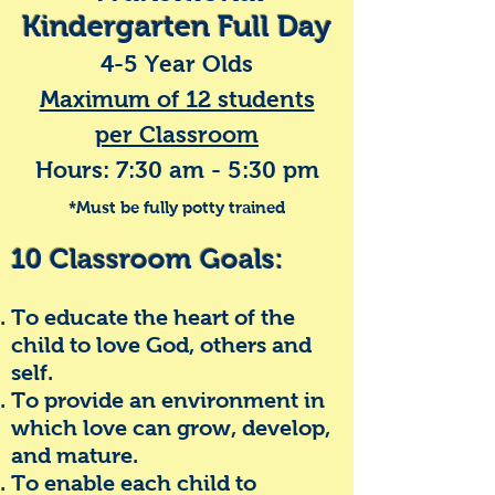
Kindergarten Full Day
4-5 Year Olds
Maximum of 12 students
per Classroom
Hours: 7:30 am - 5:30 pm
*Must be fully potty trained
10 Classroom Goals:
To e
ducate the heart of the
child to love God, others and
self.
To provide an environment in
which love can grow, develop,
and mature.
To enable each child to