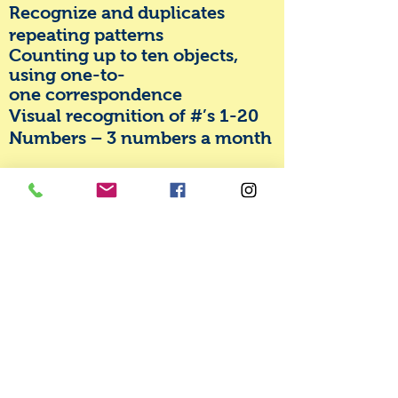
Recognize and duplicates
repeating patterns
Counting up to ten objects,
using one-to-
one
correspondence
Visual recognition of #’s 1-20
Numbers – 3 numbers a month
Colors and Shapes
Can name, match and sort all
colors
Can name, match and sort all
shapes (heart, square,
rectangle, triangle, circle, star,
oval, diamond)
Science
Will provide age appropriate