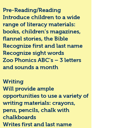
Pre-Reading/Reading
Introduce children to a wide
range of literacy materials:
books, children’s magazines,
flannel stories, the Bible
Recognize first and last name
Recognize sight words
Zoo Phonics ABC’s – 3 letters
and sounds a month
Writing
Will provide ample
opportunities to use a variety of
writing materials: crayons,
pens, pencils, chalk with
chalkboards
Writes first and last name