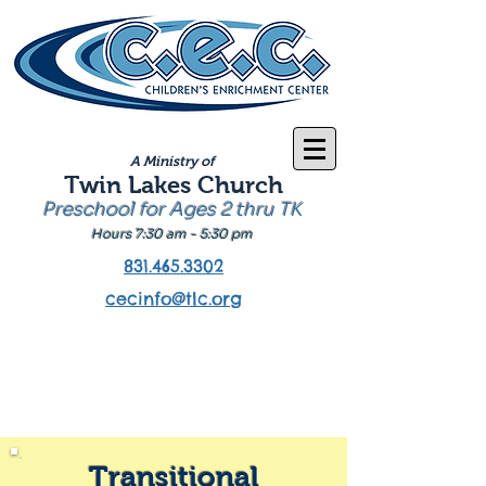
A Ministry of
Twin Lakes Church
Preschool for Ages 2 thru TK
Hours 7:30 am - 5:30 pm
831.465.3302
cecinfo@tlc.org
Transitional