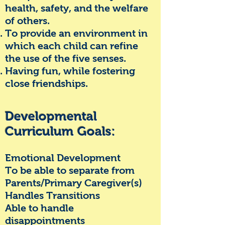
health, safety, and the welfare
of others.
To provide an environment in
which each child can refine
the use of the five senses.
Having fun, while fostering
close friendships.
Developmental
Curriculum Goals:
Emotional Development
To be able to separate from
Parents/Primary Caregiver(s)
Handles Transitions
Able to handle
disappointments