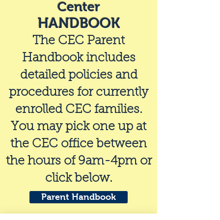
Center
HANDBOOK
The CEC Parent
Handbook includes
detailed policies and
procedures for currently
enrolled CEC families.
You may pick one up at
the CEC office between
the hours of 9am-4pm or
click below.
Parent Handbook