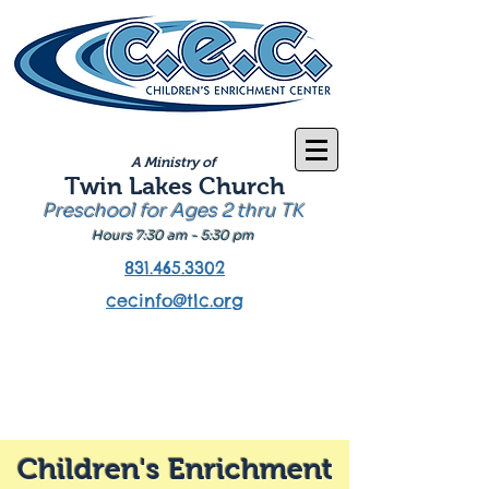
A Ministry of
Twin Lakes Church
Preschool for Ages 2 thru TK
Hours 7:30 am - 5:30 pm
831.465.3302
cecinfo@tlc.org
Children's Enrichment